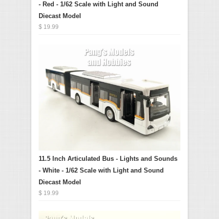
- Red - 1/62 Scale with Light and Sound
Diecast Model
$ 19.99
11.5 Inch Articulated Bus - Lights and Sounds
- White - 1/62 Scale with Light and Sound
Diecast Model
$ 19.99