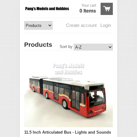
Your cart
0 Items
Create account
Login
Products
Sort by
11.5 Inch Articulated Bus - Lights and Sounds