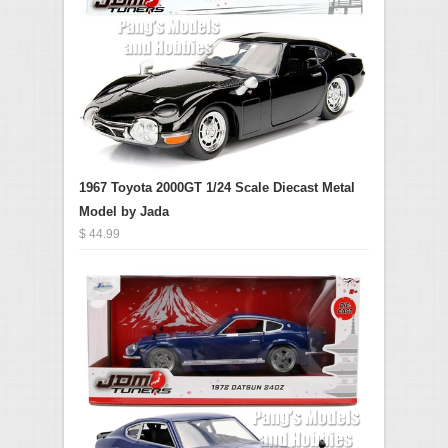
1967 Toyota 2000GT 1/24 Scale Diecast Metal
Model by Jada
$ 44.99