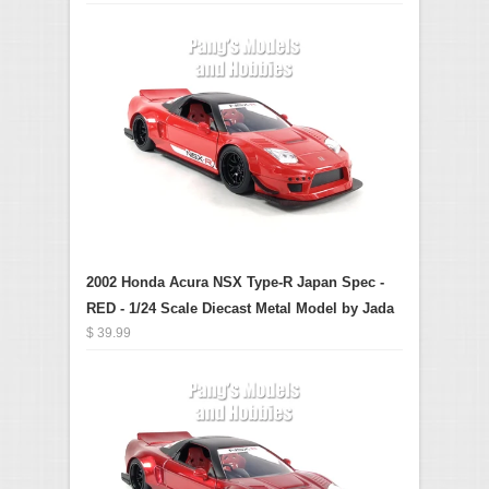
2002 Honda Acura NSX Type-R Japan Spec -
RED - 1/24 Scale Diecast Metal Model by Jada
$ 39.99