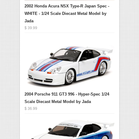
2002 Honda Acura NSX Type-R Japan Spec -
WHITE - 1/24 Scale Diecast Metal Model by
Jada
$ 39.99
2004 Porsche 911 GT3 996 - Hyper-Spec 1/24
Scale Diecast Metal Model by Jada
$ 36.99