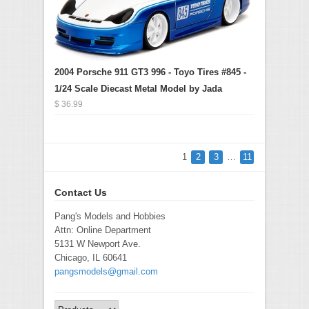
2004 Porsche 911 GT3 996 - Toyo Tires #845 -
1/24 Scale Diecast Metal Model by Jada
$ 36.99
1
2
3
…
11
Contact Us
Pang's Models and Hobbies
Attn: Online Department
5131 W Newport Ave.
Chicago, IL 60641
pangsmodels@gmail.com