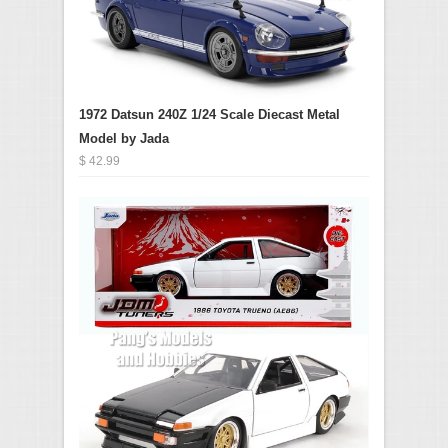
1972 Datsun 240Z 1/24 Scale Diecast Metal
Model by Jada
$ 42.99