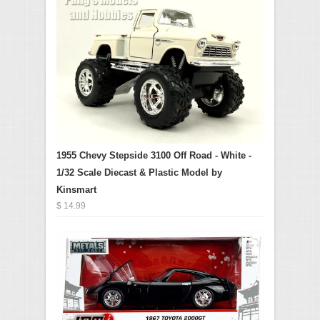
1955 Chevy Stepside 3100 Off Road - White -
1/32 Scale Diecast & Plastic Model by
Kinsmart
$ 14.99