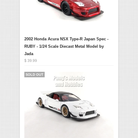
2002 Honda Acura NSX Type-R Japan Spec -
RUBY - 1/24 Scale Diecast Metal Model by
Jada
$ 39.99
SOLD OUT