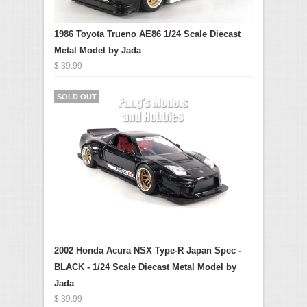
1986 Toyota Trueno AE86 1/24 Scale Diecast
Metal Model by Jada
$ 39.99
SOLD OUT
2002 Honda Acura NSX Type-R Japan Spec -
BLACK - 1/24 Scale Diecast Metal Model by
Jada
$ 39.99