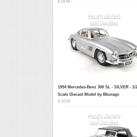
$ 29.99
1954 Mercedes-Benz 300 SL - SILVER - 1/
Scale Diecast Model by Bburago
$ 34.99