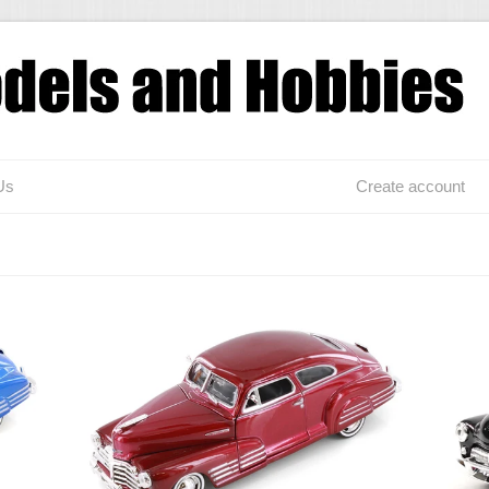
Us
Create account