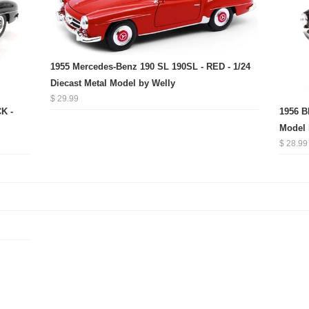
1955 Mercedes-Benz 190 SL 190SL - RED - 1/24
Diecast Metal Model by Welly
$ 29.99
K -
1956 B
Model 
$ 28.99