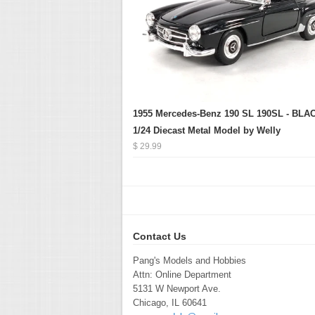
1955 Mercedes-Benz 190 SL 190SL - BLAC
1/24 Diecast Metal Model by Welly
$ 29.99
Contact Us
Pang's Models and Hobbies
Attn: Online Department
5131 W Newport Ave.
Chicago, IL 60641