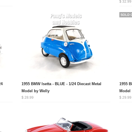
$ 32.99
SOLD 
24
1955 BMW Isetta - BLUE - 1/24 Diecast Metal
1955 B
Model by Welly
Model 
$ 28.99
$ 29.99