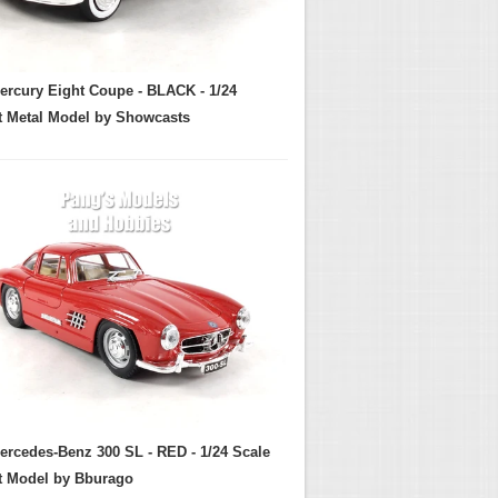
ercury Eight Coupe - BLACK - 1/24
t Metal Model by Showcasts
ercedes-Benz 300 SL - RED - 1/24 Scale
t Model by Bburago