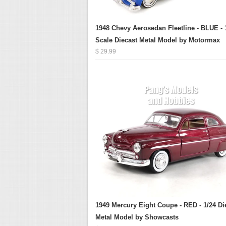
1948 Chevy Aerosedan Fleetline - BLUE - 
Scale Diecast Metal Model by Motormax
$ 29.99
1949 Mercury Eight Coupe - RED - 1/24 Di
Metal Model by Showcasts