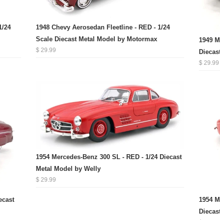
1/24
1948 Chevy Aerosedan Fleetline - RED - 1/24
Scale Diecast Metal Model by Motormax
1949 M
$ 29.99
Diecas
$ 29.99
1954 Mercedes-Benz 300 SL - RED - 1/24 Diecast
Metal Model by Welly
$ 29.99
ecast
1954 M
Diecas