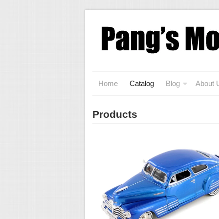
Home
Catalog
Blog
About 
Products