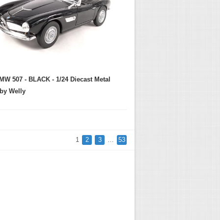
MW 507 - BLACK - 1/24 Diecast Metal
by Welly
1
2
3
…
53