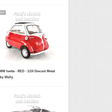
OUT
MW Isetta - RED - 1/24 Diecast Metal
by Welly