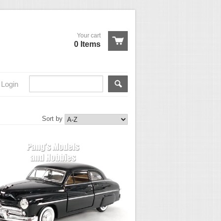
Your cart
0 Items
Login
Sort by