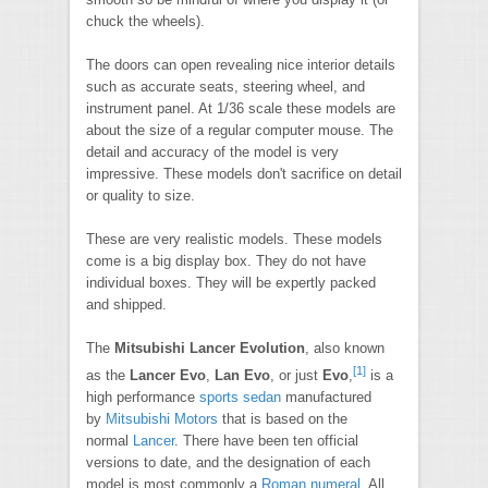
chuck the wheels).
The doors can open revealing nice interior details
such as accurate seats, steering wheel, and
instrument panel. At 1/36 scale these models are
about the size of a regular computer mouse. The
detail and accuracy of the model is very
impressive. These models don't sacrifice on detail
or quality to size.
These are very realistic models. These models
come is a big display box. They do not have
individual boxes. They will be expertly packed
and shipped.
The
Mitsubishi Lancer Evolution
, also known
[1]
as the
Lancer Evo
,
Lan Evo
, or just
Evo
,
is a
high performance
sports sedan
manufactured
by
Mitsubishi Motors
that is based on the
normal
Lancer
. There have been ten official
versions to date, and the designation of each
model is most commonly a
Roman numeral
. All