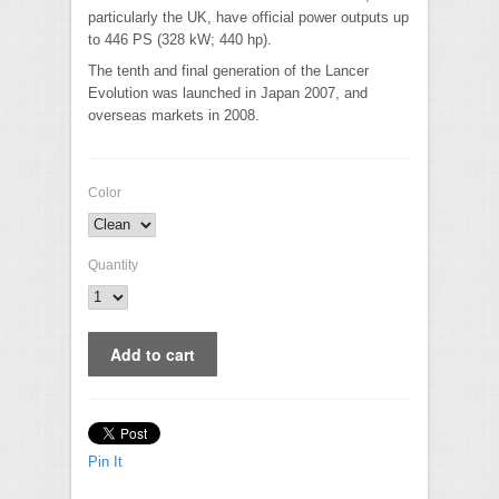
particularly the UK, have official power outputs up
to 446 PS (328 kW; 440 hp).
The tenth and final generation of the Lancer
Evolution was launched in Japan 2007, and
overseas markets in 2008.
Color
Quantity
Pin It