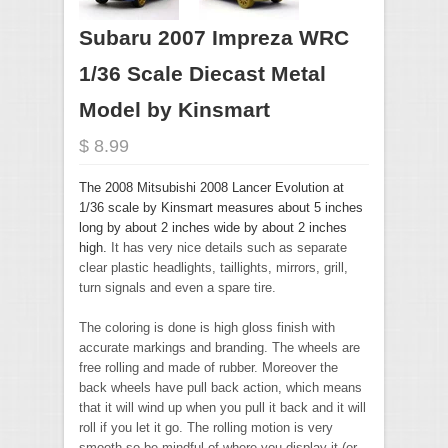
Subaru 2007 Impreza WRC
1/36 Scale Diecast Metal
Model by Kinsmart
$ 8.99
The 2008 Mitsubishi 2008 Lancer Evolution at
1/36 scale by Kinsmart measures about 5 inches
long by about 2 inches wide by about 2 inches
high.
It has very nice details such as separate
clear plastic headlights, taillights, mirrors, grill,
turn signals and even a spare tire.
The coloring is done is high gloss finish with
accurate markings and branding. The wheels are
free rolling and made of rubber. Moreover the
back wheels have pull back action, which means
that it will wind up when you pull it back and it will
roll if you let it go. The rolling motion is very
smooth so be mindful of where you display it (or