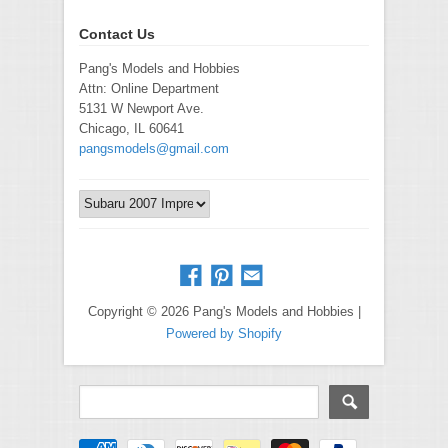
Contact Us
Pang's Models and Hobbies
Attn: Online Department
5131 W Newport Ave.
Chicago, IL 60641
pangsmodels@gmail.com
Copyright © 2026 Pang's Models and Hobbies |
Powered by Shopify