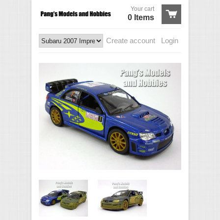
Your cart
0 Items
Create account
Login