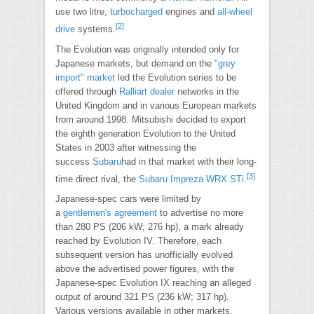
use two litre,
turbocharged
engines and
all-wheel
[2]
drive
systems.
The Evolution was originally intended only for
Japanese markets, but demand on the
"grey
import" market
led the Evolution series to be
offered through
Ralliart
dealer
networks in the
United Kingdom and in various European markets
from around 1998. Mitsubishi decided to export
the eighth generation Evolution to the United
States in 2003 after witnessing the
success
Subaru
had in that market with their long-
[3]
time direct rival, the
Subaru Impreza WRX STi
.
Japanese-spec cars were limited by
a
gentlemen's agreement
to advertise no more
than 280 PS (206 kW; 276 hp), a mark already
reached by Evolution IV. Therefore, each
subsequent version has unofficially evolved
above the advertised power figures, with the
Japanese-spec Evolution IX reaching an alleged
output of around 321 PS (236 kW; 317 hp).
Various versions available in other markets,