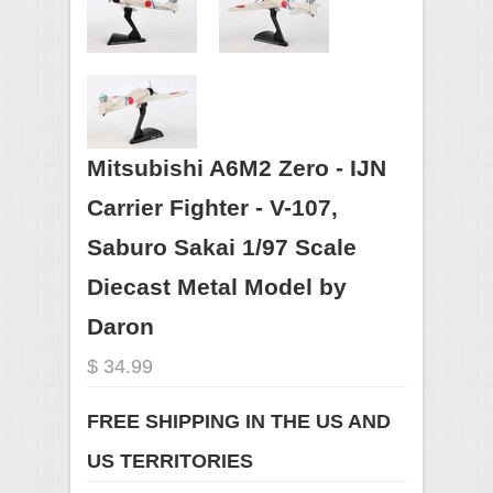
Mitsubishi A6M2 Zero - IJN
Carrier Fighter - V-107,
Saburo Sakai 1/97 Scale
Diecast Metal Model by
Daron
$ 34.99
FREE SHIPPING IN THE US AND
US TERRITORIES