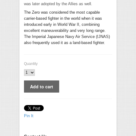
was later adopted by the Allies as well.
The Zero was considered the most capable
carrier-based fighter in the world when it was
introduced early in World War II, combining
excellent maneuverability and very long range.
The Imperial Japanese Navy Air Service (IJNAS)
also frequently used it as a land-based fighter.
Quantity
Pin It