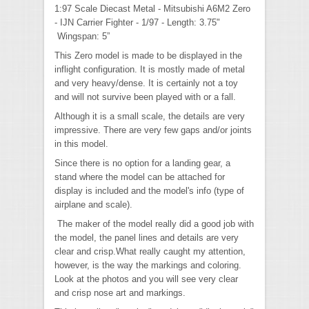
1:97 Scale Diecast Metal - Mitsubishi A6M2 Zero
- IJN Carrier Fighter - 1/97 - Length: 3.75"
Wingspan: 5”
This Zero model is made to be displayed in the
inflight configuration. It is mostly made of metal
and very heavy/dense. It is certainly not a toy
and will not survive been played with or a fall.
Although it is a small scale, the details are very
impressive. There are very few gaps and/or joints
in this model.
Since there is no option for a landing gear, a
stand where the model can be attached for
display is included and the model's info (type of
airplane and scale).
The maker of the model really did a good job with
the model, the panel lines and details are very
clear and crisp.What really caught my attention,
however, is the way the markings and coloring.
Look at the photos and you will see very clear
and crisp nose art and markings.