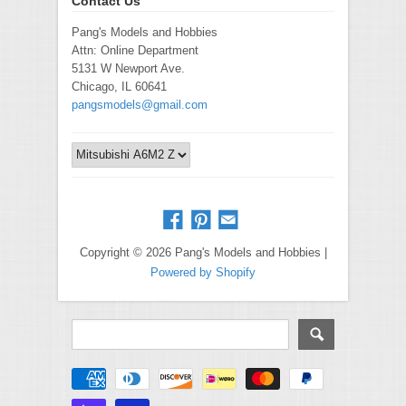
Contact Us
Pang's Models and Hobbies
Attn: Online Department
5131 W Newport Ave.
Chicago, IL 60641
pangsmodels@gmail.com
Copyright © 2026 Pang's Models and Hobbies |
Powered by Shopify