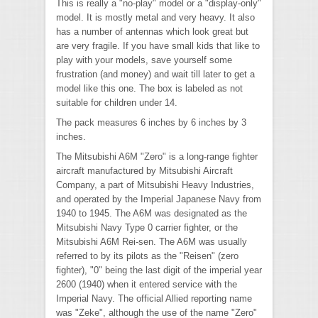
This is really a "no-play" model or a "display-only"
model. It is mostly metal and very heavy. It also
has a number of antennas which look great but
are very fragile. If you have small kids that like to
play with your models, save yourself some
frustration (and money) and wait till later to get a
model like this one. The box is labeled as not
suitable for children under 14.
The pack measures 6 inches by 6 inches by 3
inches.
The Mitsubishi A6M "Zero" is a long-range fighter
aircraft manufactured by Mitsubishi Aircraft
Company, a part of Mitsubishi Heavy Industries,
and operated by the Imperial Japanese Navy from
1940 to 1945. The A6M was designated as the
Mitsubishi Navy Type 0 carrier fighter, or the
Mitsubishi A6M Rei-sen. The A6M was usually
referred to by its pilots as the "Reisen" (zero
fighter), "0" being the last digit of the imperial year
2600 (1940) when it entered service with the
Imperial Navy. The official Allied reporting name
was "Zeke", although the use of the name "Zero"