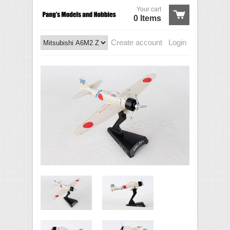
Your cart
0 Items
Create account
Login