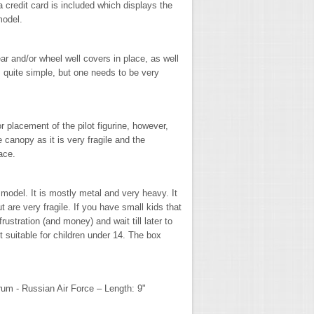
a credit card is included which displays the
 model.
r and/or wheel well covers in place, as well
 quite simple, but one needs to be very
 placement of the pilot figurine, however,
canopy as it is very fragile and the
lace.
" model. It is mostly metal and very heavy. It
 are very fragile. If you have small kids that
ustration (and money) and wait till later to
t suitable for children under 14. The box
um - Russian Air Force – Length: 9"