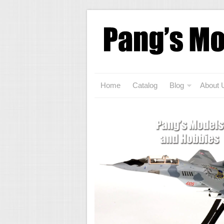
Home
Catalog
Blog
About 