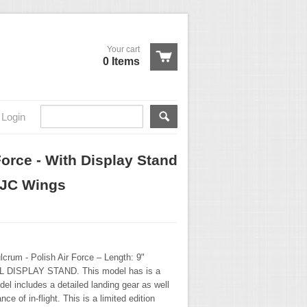
Your cart
0 Items
Login
Force - With Display Stand
 JC Wings
crum - Polish Air Force – Length: 9"
 DISPLAY STAND. This model has is a
del includes a detailed landing gear as well
ce of in-flight. This is a limited edition