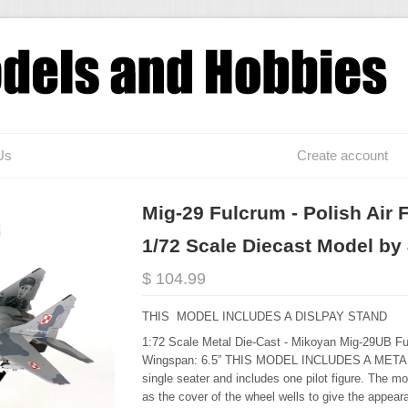
Us
Create account
Mig-29 Fulcrum - Polish Air 
1/72 Scale Diecast Model by
$ 104.99
THIS MODEL INCLUDES A DISLPAY STAND
1:72 Scale Metal Die-Cast - Mikoyan Mig-29UB Ful
Wingspan: 6.5” THIS MODEL INCLUDES A METAL
single seater and includes one pilot figure. The mo
as the cover of the wheel wells to give the appearan