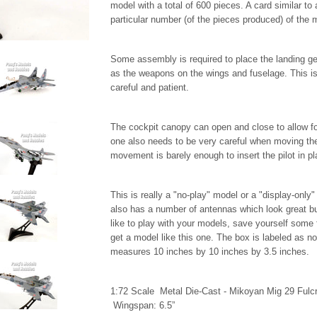
model with a total of 600 pieces. A card similar to 
particular number (of the pieces produced) of the
Some assembly is required to place the landing gea
as the weapons on the wings and fuselage. This is
careful and patient.
The cockpit canopy can open and close to allow for
one also needs to be very careful when moving the 
movement is barely enough to insert the pilot in p
This is really a "no-play" model or a "display-only
also has a number of antennas which look great but
like to play with your models, save yourself some fr
get a model like this one. The box is labeled as no
measures 10 inches by 10 inches by 3.5 inches.
1:72 Scale Metal Die-Cast - Mikoyan Mig 29 Fulcr
Wingspan: 6.5”