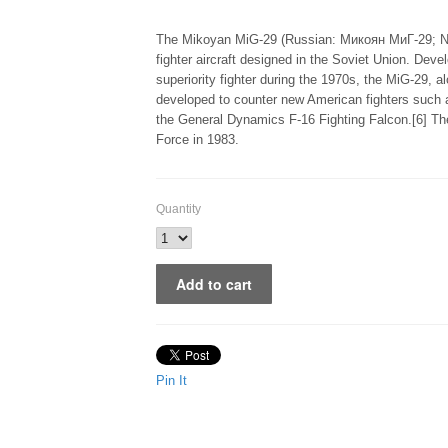
The Mikoyan MiG-29 (Russian: Микоян МиГ-29; NAT
fighter aircraft designed in the Soviet Union. Dev
superiority fighter during the 1970s, the MiG-29, a
developed to counter new American fighters such
the General Dynamics F-16 Fighting Falcon.[6] The
Force in 1983.
Quantity
Pin It