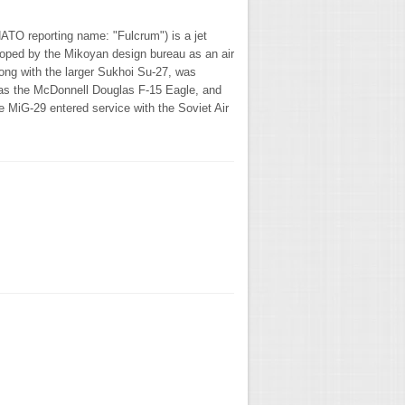
O reporting name: "Fulcrum") is a jet
eloped by the Mikoyan design bureau as an air
long with the larger Sukhoi Su-27, was
 as the McDonnell Douglas F-15 Eagle, and
 MiG-29 entered service with the Soviet Air