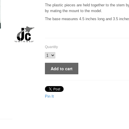
The plastic pieces are held together to the stem 
by mating the mount to the model.
The base measures 4.5 inches long and 3.5 inches 
Quantity
Pin It