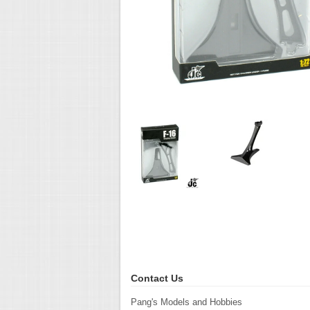
Contact Us
Pang's Models and Hobbies