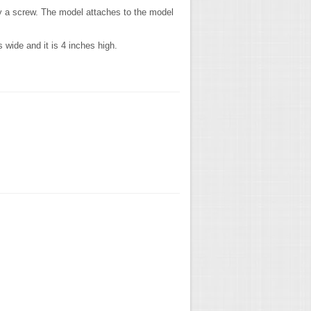
by a screw. The model attaches to the model
wide and it is 4 inches high.