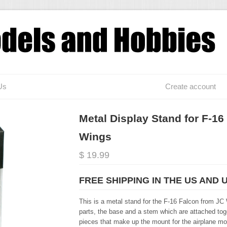
Us
Create account
Metal Display Stand for F-16
Wings
$ 19.99
FREE SHIPPING IN THE US AND 
This is a metal stand for the F-16 Falcon from JC 
parts, the base and a stem which are attached toge
pieces that make up the mount for the airplane mo