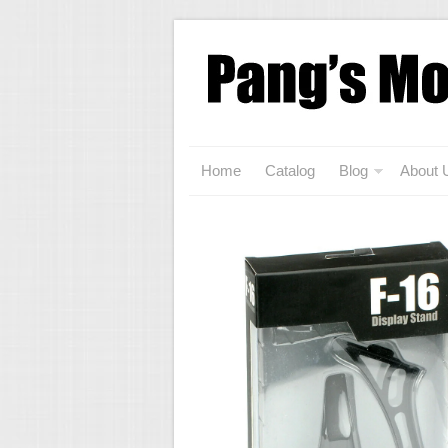
Home
Catalog
Blog
About 