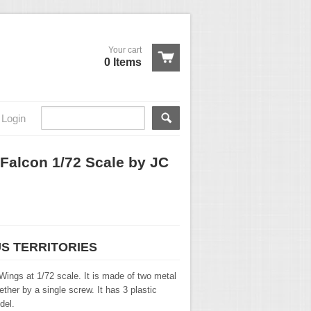
Your cart
0 Items
Login
 Falcon 1/72 Scale by JC
US TERRITORIES
Wings at 1/72 scale. It is made of two metal
ther by a single screw. It has 3 plastic
del.