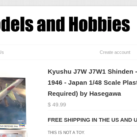
Us
Create account
Kyushu J7W J7W1 Shinden - 
1946 - Japan 1/48 Scale Plas
Required) by Hasegawa
$ 49.99
FREE SHIPPING IN THE US AND 
THIS IS NOT A TOY.