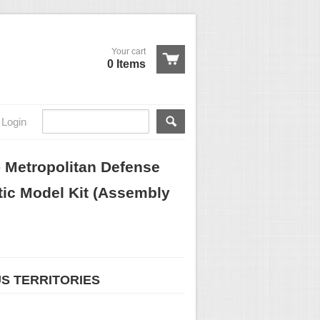
Your cart
0 Items
Login
Metropolitan Defense
tic Model Kit (Assembly
US TERRITORIES