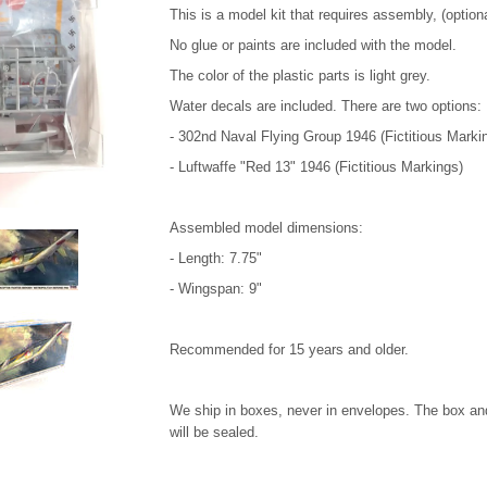
This is a model kit that requires assembly, (option
No glue or paints are included with the model.
The color of the plastic parts is light grey.
Water decals are included. There are two options:
- 302nd Naval Flying Group 1946 (Fictitious Marki
- Luftwaffe "Red 13" 1946 (Fictitious Markings)
Assembled model dimensions:
- Length: 7.75"
- Wingspan: 9"
Recommended for 15 years and older.
We ship in boxes, never in envelopes. The box and
will be sealed.