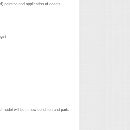
al) painting and application of decals.
ngs)
 model will be in new condition and parts