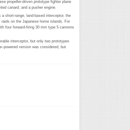
e propeller-driven prototype fighter plane
unted canard, and a pusher engine.
a short-range, land-based interceptor, the
 raids on the Japanese home islands. For
th four forward-firing 30 mm type 5 cannons
able interceptor, but only two prototypes
ine–powered version was considered, but