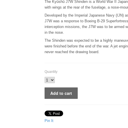
The Kyūshū J7W Shinden is a World War II Japanes
with wings at the rear of the fuselage, a nose-mo
Developed by the Imperial Japanese Navy (IJN) as 
J7W was a response to Boeing B-29 Superfortress
interception missions, the J7W was to be armed wi
in the nose.
The Shinden was expected to be a highly maneuver
were finished before the end of the war. A jet eng
never reached the drawing board.
Quantity
Pin It