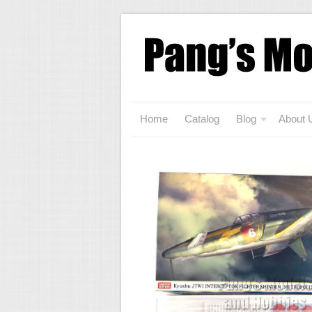
Home
Catalog
Blog
About 