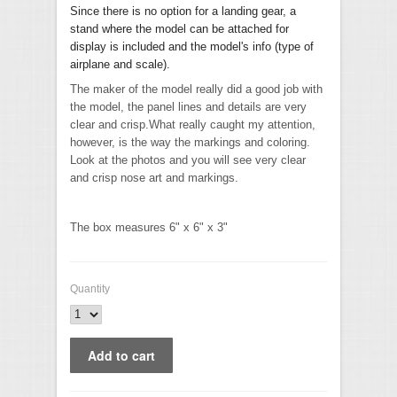
Since there is no option for a landing gear, a
stand where the model can be attached for
display is included and the model's info (type of
airplane and scale).
The maker of the model really did a good job with
the model, the panel lines and details are very
clear and crisp.What really caught my attention,
however, is the way the markings and coloring.
Look at the photos and you will see very clear
and crisp nose art and markings.
The box measures 6" x 6" x 3"
Quantity