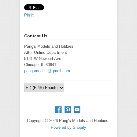
Pin It
Contact Us
Pang's Models and Hobbies
Attn: Online Department
5131 W Newport Ave.
Chicago, IL 60641
pangsmodels@gmail.com
Copyright © 2026 Pang's Models and Hobbies |
Powered by Shopify