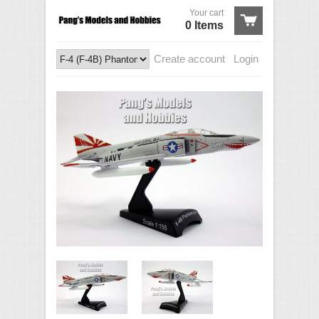
Your cart
0 Items
Create account
Login