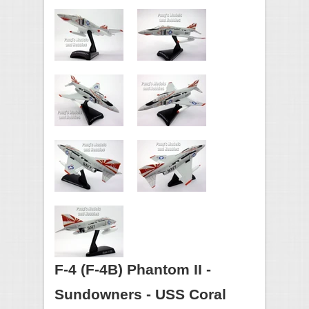
F-4 (F-4B) Phantom II -
Sundowners - USS Coral