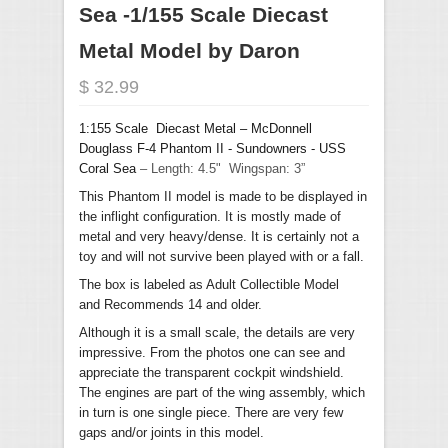
Sea -1/155 Scale Diecast
Metal Model by Daron
$ 32.99
1:155 Scale Diecast Metal –
McDonnell
Douglass F-4 Phantom II - Sundowners - USS
Coral Sea
– Length: 4.5" Wingspan: 3”
This Phantom II model is made to be displayed in
the inflight configuration. It is mostly made of
metal and very heavy/dense. It is certainly not a
toy and will not survive been played with or a fall.
The box is labeled as Adult Collectible Model
and
Recommends
14 and older.
Although it is a small scale, the details are very
impressive. From the photos one can see and
appreciate the transparent cockpit windshield.
The engines are part of the wing assembly, which
in turn is one single piece. There are very few
gaps and/or joints in this model.