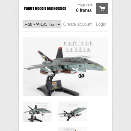
Your cart
0 Items
Create account
Login