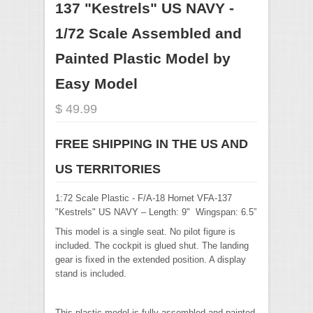
137 "Kestrels" US NAVY -
1/72 Scale Assembled and
Painted Plastic Model by
Easy Model
$ 49.99
FREE SHIPPING IN THE US AND
US TERRITORIES
1:72 Scale Plastic - F/A-18 Hornet VFA-137
"Kestrels" US NAVY – Length: 9" Wingspan: 6.5”
This model is a single seat. No pilot figure is
included. The cockpit is glued shut. The landing
gear is fixed in the extended position. A display
stand is included.
This plastic model is fully assembled and painted.