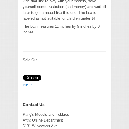
kids that like to play with your models, save
yourself some frustration (and money) and wait till
later to get a model like this one. The box is
labeled as not suitable for children under 14.
The box measures 11 inches by 9 inches by 3
inches.
Sold Out
Pin It
Contact Us
Pang's Models and Hobbies
Attn: Online Department
5131 W Newport Ave.