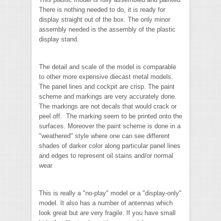
There is nothing needed to do, it is ready for
display straight out of the box. The only minor
assembly needed is the assembly of the plastic
display stand.
The detail and scale of the model is comparable
to other more expensive diecast metal models.
The panel lines and cockpit are crisp. The paint
scheme and markings are very accurately done.
The markings are not decals that would crack or
peel off. The marking seem to be printed onto the
surfaces. Moreover the paint scheme is done in a
"weathered" style where one can see different
shades of darker color along particular panel lines
and edges to represent oil stains and/or normal
wear
This is really a "no-play" model or a "display-only"
model. It also has a number of antennas which
look great but are very fragile. If you have small