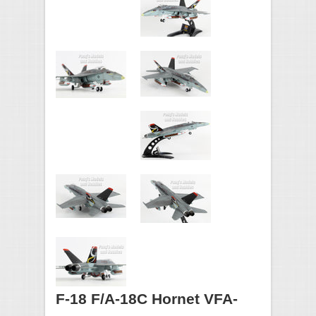
F-18 F/A-18C Hornet VFA-