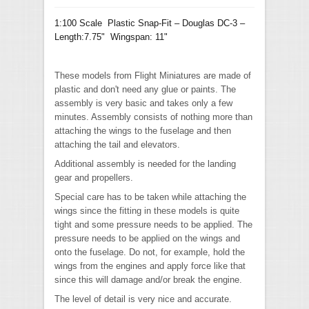
1:100 Scale Plastic Snap-Fit – Douglas DC-3 –
Length:7.75" Wingspan: 11"
These models from Flight Miniatures are made of
plastic and don't need any glue or paints. The
assembly is very basic and takes only a few
minutes. Assembly consists of nothing more than
attaching the wings to the fuselage and then
attaching the tail and elevators.
Additional assembly is needed for the landing
gear and propellers.
Special care has to be taken while attaching the
wings since the fitting in these models is quite
tight and some pressure needs to be applied. The
pressure needs to be applied on the wings and
onto the fuselage. Do not, for example, hold the
wings from the engines and apply force like that
since this will damage and/or break the engine.
The level of detail is very nice and accurate.