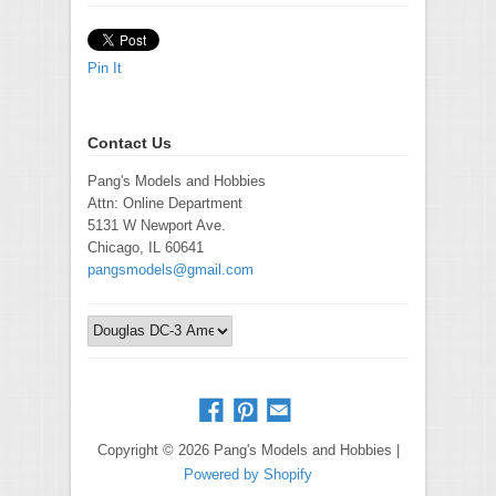
Pin It
Contact Us
Pang's Models and Hobbies
Attn: Online Department
5131 W Newport Ave.
Chicago, IL 60641
pangsmodels@gmail.com
Copyright © 2026 Pang's Models and Hobbies |
Powered by Shopify