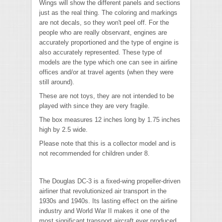
Wings will show the different panels and sections
just as the real thing. The coloring and markings
are not decals, so they won't peel off. For the
people who are really observant, engines are
accurately proportioned and the type of engine is
also accurately represented. These type of
models are the type which one can see in airline
offices and/or at travel agents (when they were
still around).
These are not toys, they are not intended to be
played with since they are very fragile.
The box measures 12 inches long by 1.75 inches
high by 2.5 wide.
Please note that this is a collector model and is
not recommended for children under 8.
The Douglas DC-3 is a fixed-wing propeller-driven
airliner that revolutionized air transport in the
1930s and 1940s. Its lasting effect on the airline
industry and World War II makes it one of the
most significant transport aircraft ever produced.