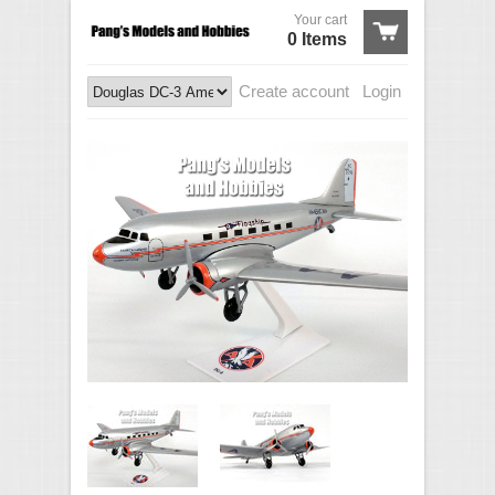
Your cart
0 Items
Create account
Login