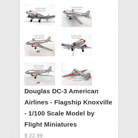
Douglas DC-3 American
Airlines - Flagship Knoxville
- 1/100 Scale Model by
Flight Miniatures
$ 22.99