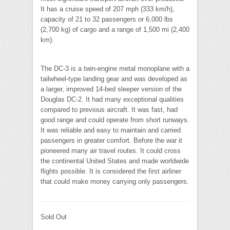
It has a cruise speed of 207 mph (333 km/h),
capacity of 21 to 32 passengers or 6,000 lbs
(2,700 kg) of cargo and a range of 1,500 mi (2,400
km).
The DC-3 is a twin-engine metal monoplane with a
tailwheel-type landing gear and was developed as
a larger, improved 14-bed sleeper version of the
Douglas DC-2. It had many exceptional qualities
compared to previous aircraft. It was fast, had
good range and could operate from short runways.
It was reliable and easy to maintain and carried
passengers in greater comfort. Before the war it
pioneered many air travel routes. It could cross
the continental United States and made worldwide
flights possible. It is considered the first airliner
that could make money carrying only passengers.
Sold Out