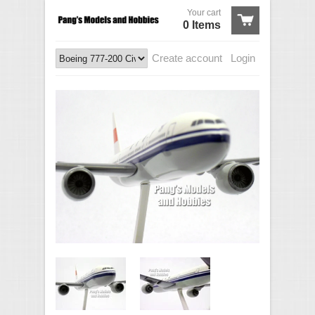
Your cart
0 Items
Create account
Login