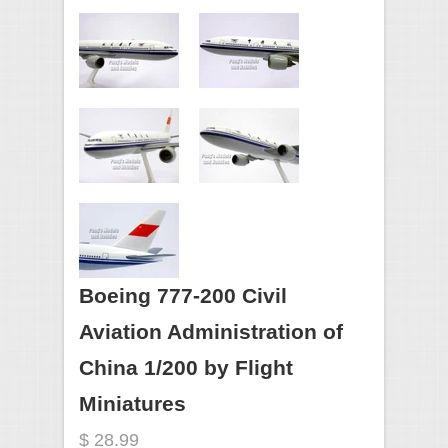
Boeing 777-200 Civil
Aviation Administration of
China 1/200 by Flight
Miniatures
$ 28.99