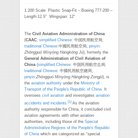
1:200 Scale Plastic Snap-Fit – Boeing 777-200 –
Length:12.5" Wingspan: 12"
The
Civil Aviation Administration of China
(
CAAC
;
simplified Chinese
:
中国民用航空局
;
traditional Chinese
:
中國民用航空局
;
pinyin
:
Zhōngguó Mínyòng Hángkōng Jú
), formerly the
General Administration of Civil Aviation of
China
(
simplified Chinese
:
中国民用航空总局
;
traditional Chinese
:
中國民用航空總局
;
pinyin
:
Zhōngguó Mínyòng Hángkōng Zongjú
), is
the
aviation authority
under the
Ministry of
Transport of the People's Republic of China
. It
oversees
civil aviation
and investigates
aviation
[
1
]
accidents and incidents
.
As the aviation
authority responsible for China, it concluded civil
aviation agreements with other aviation
authorities, including those of the
Special
Administrative Regions of the People's Republic
of China
which are categorized as "special