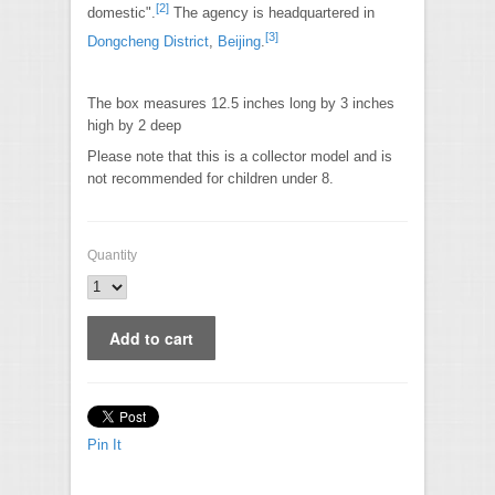
[
2
]
domestic".
The agency is headquartered in
[
3
]
Dongcheng District
,
Beijing
.
The box measures 12.5 inches long by 3 inches
high by 2 deep
Please note that this is a collector model and is
not recommended for children under 8.
Quantity
Pin It