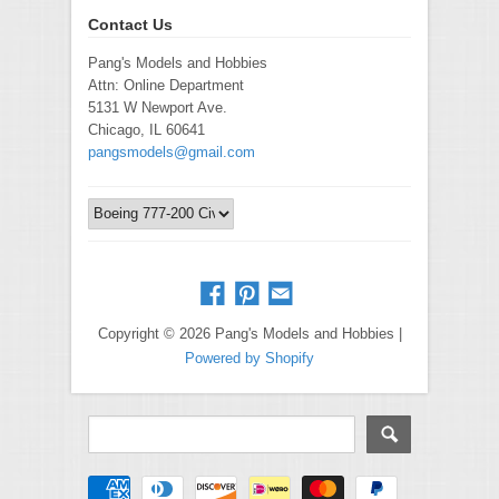
Contact Us
Pang's Models and Hobbies
Attn: Online Department
5131 W Newport Ave.
Chicago, IL 60641
pangsmodels@gmail.com
Copyright © 2026 Pang's Models and Hobbies |
Powered by Shopify