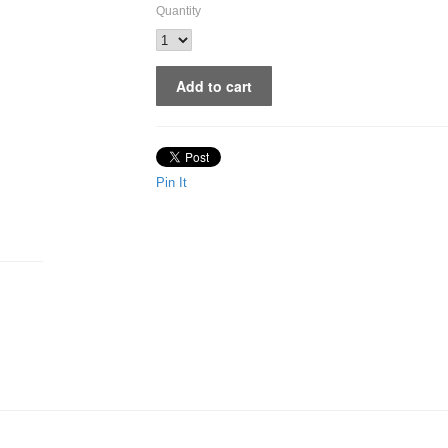
Quantity
Pin It