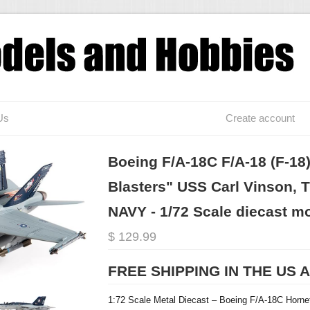
Us
Create account
Boeing F/A-18C F/A-18 (F-18)
Blasters" USS Carl Vinson, T
NAVY - 1/72 Scale diecast m
$ 129.99
FREE SHIPPING IN THE US 
1:72 Scale Metal Diecast –
Boeing F/A-18C Horne