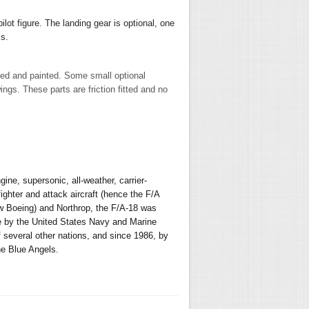
ilot figure.
The landing gear is optional, one
ls.
led and painted. Some small optional
ngs. These parts are friction fitted and no
ne, supersonic, all-weather, carrier-
ighter and attack aircraft (hence the F/A
w Boeing) and Northrop, the F/A-18 was
se by the United States Navy and Marine
f several other nations, and since 1986, by
he Blue Angels.