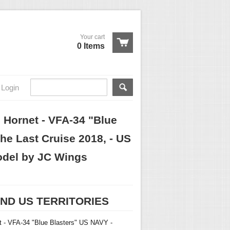
Your cart
0 Items
Login
 Hornet - VFA-34 "Blue
he Last Cruise 2018, - US
odel by JC Wings
AND US TERRITORIES
t - VFA-34 "Blue Blasters" US NAVY
-