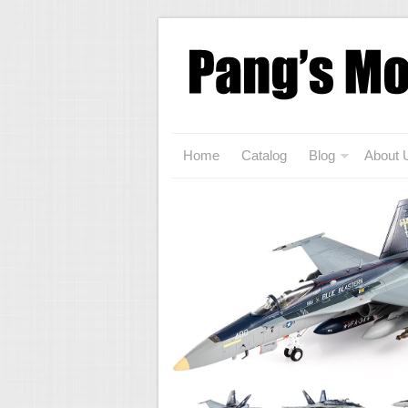
Home
Catalog
Blog
About 