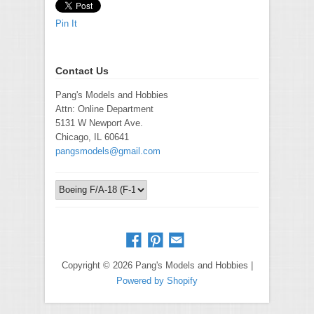
Pin It
Contact Us
Pang's Models and Hobbies
Attn: Online Department
5131 W Newport Ave.
Chicago, IL 60641
pangsmodels@gmail.com
Copyright © 2026 Pang's Models and Hobbies |
Powered by Shopify