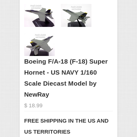
Boeing F/A-18 (F-18) Super
Hornet - US NAVY 1/160
Scale Diecast Model by
NewRay
$ 18.99
FREE SHIPPING IN THE US AND
US TERRITORIES