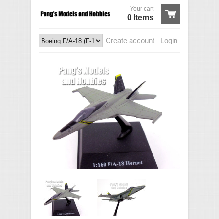
Your cart
0 Items
Create account
Login