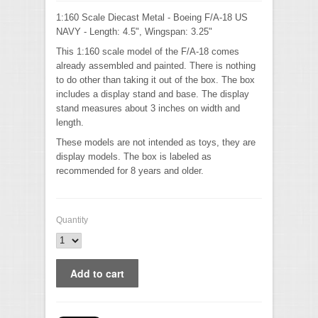
1:160 Scale Diecast Metal - Boeing F/A-18 US
NAVY - Length: 4.5", Wingspan: 3.25"
This 1:160 scale model of the F/A-18 comes
already assembled and painted. There is nothing
to do other than taking it out of the box. The box
includes a display stand and base. The display
stand measures about 3 inches on width and
length.
These models are not intended as toys, they are
display models. The box is labeled as
recommended for 8 years and older.
Quantity