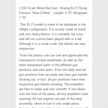
1:155 Scale Metal Die-Cast - Boeing B-17 Flying
Fortress "Nine-O-Nine" - Length: 5.75" Wingspan:
7.75"
This B-17 model is made to be displayed in the
inflight configuration. It is mostly made of metal
and very heavy/dense. It is certainly not a toy
and will not survive been played with or a fall.
Although it is a small scale, the details are very
impressive.
From the photos one can see and appreciate the
transparent cockpit windshield, as well as the
other transparent parts in the different gun
positions and view ports. Even the belly and tail
gun positions look accurate and have gun barrels
sticking out, in fact, all gun positions have their
respective gun barrels showing. The propellers
are free to rotate and very smooth. If one blows
onto the front of the plane, all four propellers start
spinning. All four engines are part of the wing
assembly, which in turn is one single piece;