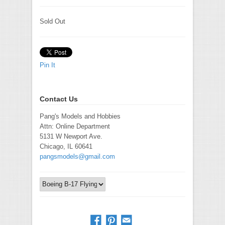
Sold Out
Pin It
Contact Us
Pang's Models and Hobbies
Attn: Online Department
5131 W Newport Ave.
Chicago, IL 60641
pangsmodels@gmail.com