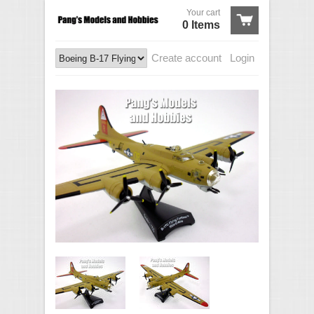
Your cart
0 Items
Create account
Login