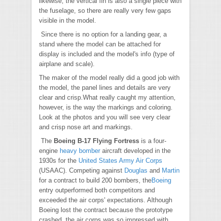
likewise, the vertical fin is also a single piece with
the fuselage, so there are really very few gaps
visible in the model.
Since there is no option for a landing gear, a
stand where the model can be attached for
display is included and the model's info (type of
airplane and scale).
The maker of the model really did a good job with
the model, the panel lines and details are very
clear and crisp.What really caught my attention,
however, is the way the markings and coloring.
Look at the photos and you will see very clear
and crisp nose art and markings.
The
Boeing B-17 Flying Fortress
is a four-
engine
heavy bomber
aircraft developed in the
1930s for the
United States Army Air Corps
(USAAC). Competing against
Douglas
and
Martin
for a contract to build 200 bombers, the
Boeing
entry outperformed both competitors and
exceeded the air corps' expectations. Although
Boeing lost the contract because the prototype
crashed, the air corps was so impressed with