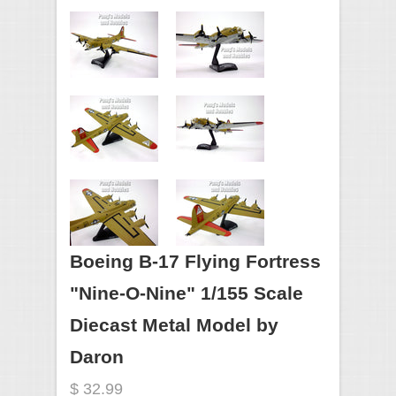
Boeing B-17 Flying Fortress
"Nine-O-Nine" 1/155 Scale
Diecast Metal Model by
Daron
$ 32.99