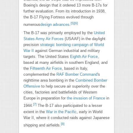
Boeing's design that it ordered 13 more B-17s for
further evaluation. From its introduction in 1938,
the B-17 Flying Fortress evolved through
[
5
]
[
6
]
numerous
design advances
.
The B-17 was primarily employed by the
United
States Army Air Forces
(USAAF) in the daylight
precision
strategic bombing campaign of World
War II
against German industrial and military
targets. The United States
Eighth Air Force
,
based at many airfields in southern England, and
the
Fifteenth Air Force
, based in Italy,
complemented the
RAF Bomber Command
's
nighttime area bombing in the
Combined Bomber
Offensive
to help secure air superiority over the
cities, factories and battlefields of Western
Europe in preparation for
the invasion of France
in
[
7
]
1944.
The B-17 also participated to a lesser
extent in the
War in the Pacific
, early in World
War II, where it conducted raids against Japanese
[
8
]
shipping and airfields.