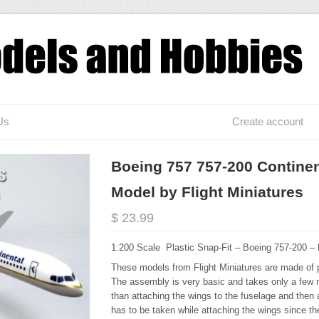
Us
Create account
Boeing 757 757-200 Continent
Model by Flight Miniatures
$ 23.99
1:200 Scale Plastic Snap-Fit – Boeing 757-200 –
These models from Flight Miniatures are made of p
The assembly is very basic and takes only a few 
than attaching the wings to the fuselage and then a
has to be taken while attaching the wings since the