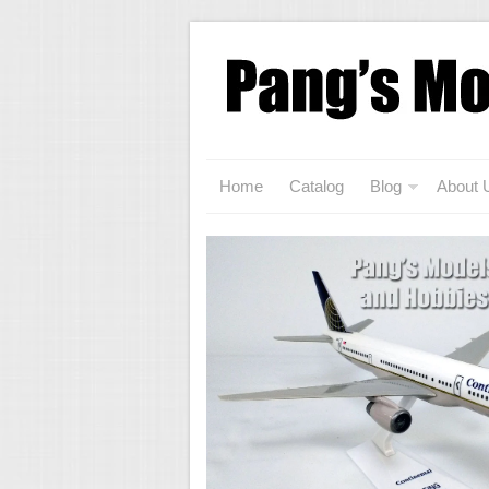
Home
Catalog
Blog
About 