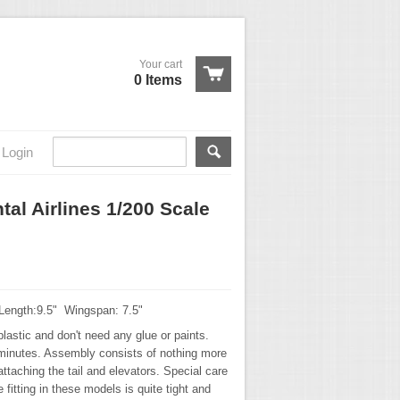
Your cart
0 Items
Login
al Airlines 1/200 Scale
 Length:9.5" Wingspan: 7.5"
lastic and don't need any glue or paints.
minutes. Assembly consists of nothing more
ttaching the tail and elevators. Special care
 fitting in these models is quite tight and