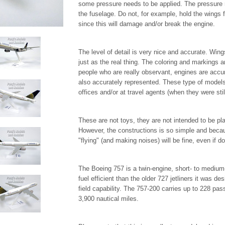
some pressure needs to be applied. The pressure 
the fuselage. Do not, for example, hold the wings 
since this will damage and/or break the engine.
The level of detail is very nice and accurate. Wing
just as the real thing. The coloring and markings a
people who are really observant, engines are accur
also accurately represented. These type of models 
offices and/or at travel agents (when they were stil
These are not toys, they are not intended to be pla
However, the constructions is so simple and beca
"flying" (and making noises) will be fine, even if d
The Boeing 757 is a twin-engine, short- to medium-r
fuel efficient than the older 727 jetliners it was de
field capability. The 757-200 carries up to 228 pa
3,900 nautical miles.