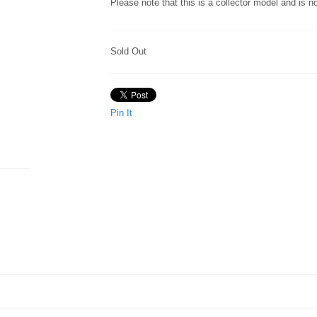
Please note that this is a collector model and is 
Sold Out
Pin It