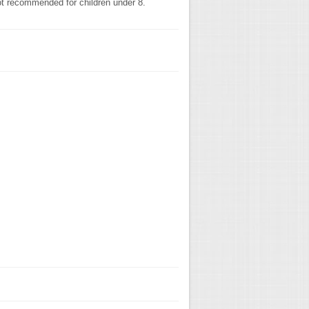
not recommended for children under 8.