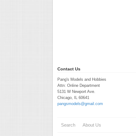
Contact Us
Pang's Models and Hobbies
Attn: Online Department
5131 W Newport Ave.
Chicago, IL 60641
pangsmodels@gmail.com
Search
About Us