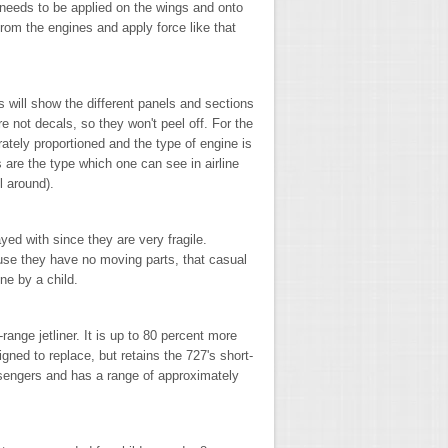
needs to be applied on the wings and onto
from the engines and apply force like that
s will show the different panels and sections
re not decals, so they won't peel off. For the
ately proportioned and the type of engine is
are the type which one can see in airline
l around).
yed with since they are very fragile.
use they have no moving parts, that casual
one by a child.
ange jetliner. It is up to 80 percent more
signed to replace, but retains the 727's short-
ssengers and has a range of approximately