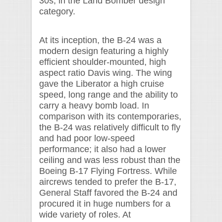
30s, in the Land Bomber design
category.
At its inception, the B-24 was a
modern design featuring a highly
efficient shoulder-mounted, high
aspect ratio Davis wing. The wing
gave the Liberator a high cruise
speed, long range and the ability to
carry a heavy bomb load. In
comparison with its contemporaries,
the B-24 was relatively difficult to fly
and had poor low-speed
performance; it also had a lower
ceiling and was less robust than the
Boeing B-17 Flying Fortress. While
aircrews tended to prefer the B-17,
General Staff favored the B-24 and
procured it in huge numbers for a
wide variety of roles. At