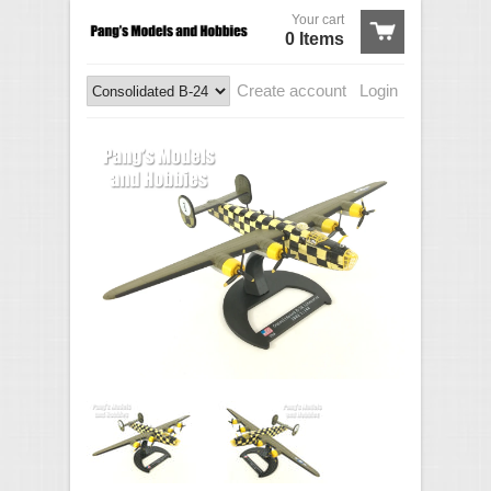
Your cart
0 Items
Create account
Login