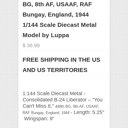
BG, 8th AF, USAAF, RAF
Bungay, England, 1944
1/144 Scale Diecast Metal
Model by Luppa
$ 36.99
FREE SHIPPING IN THE US
AND US TERRITORIES
1:144 Scale Diecast Metal -
Consolidated B-24 Liberator –
"You
Can't Miss It,"
448th BG, 8th AF, USAAF,
- Length: 5.25"
RAF Bungay, England, 1944
Wingspan: 9”