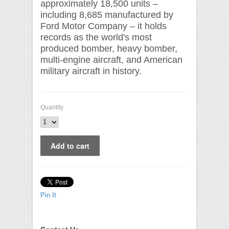
approximately 18,500 units –
including 8,685 manufactured by
Ford Motor Company – it holds
records as the world's most
produced bomber, heavy bomber,
multi-engine aircraft, and American
military aircraft in history.
Quantity
Pin It