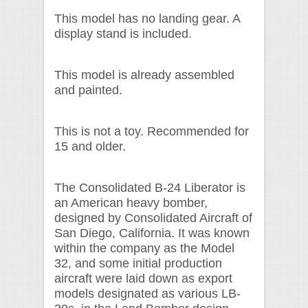
This model has no landing gear. A
display stand is included.
This model is already assembled
and painted.
This is not a toy. Recommended for
15 and older.
The Consolidated B-24 Liberator is
an American heavy bomber,
designed by Consolidated Aircraft of
San Diego, California. It was known
within the company as the Model
32, and some initial production
aircraft were laid down as export
models designated as various LB-