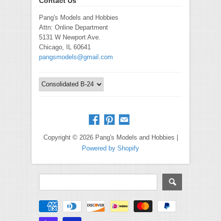
Contact Us
Pang's Models and Hobbies
Attn: Online Department
5131 W Newport Ave.
Chicago, IL 60641
pangsmodels@gmail.com
Copyright © 2026 Pang's Models and Hobbies |
Powered by Shopify