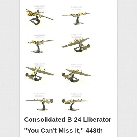
Consolidated B-24 Liberator
"You Can't Miss It," 448th