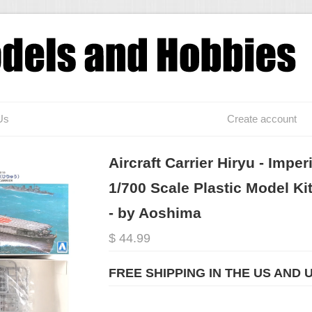
Us
Create account
Aircraft Carrier Hiryu - Impe
1/700 Scale Plastic Model 
- by Aoshima
$ 44.99
FREE SHIPPING IN THE US AND 