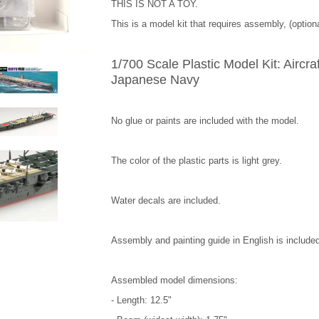
THIS IS NOT A TOY.
This is a model kit that requires assembly, (optiona
1/700 Scale Plastic Model Kit: Aircraf
Japanese Navy
No glue or paints are included with the model.
The color of the plastic parts is light grey.
Water decals are included.
Assembly and painting guide in English is include
Assembled model dimensions:
- Length: 12.5"