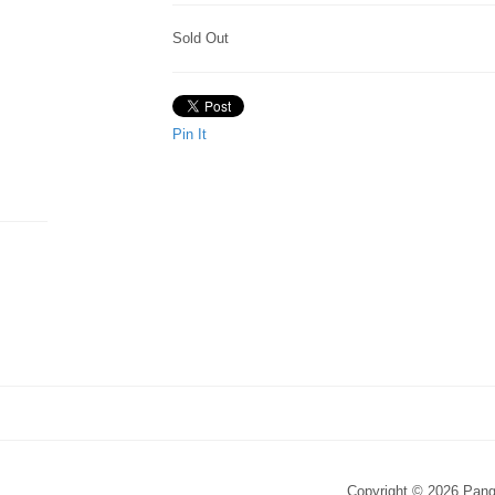
Sold Out
Pin It
Copyright © 2026 Pang