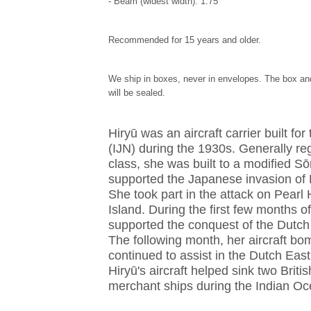
- Beam (widest width): 1.75"
Recommended for 15 years and older.
We ship in boxes, never in envelopes. The box and
will be sealed.
Hiryū was an aircraft carrier built f
(IJN) during the 1930s. Generally re
class, she was built to a modified Sō
supported the Japanese invasion of 
She took part in the attack on Pearl
Island. During the first few months of
supported the conquest of the Dutch
The following month, her aircraft bo
continued to assist in the Dutch East
Hiryū's aircraft helped sink two Brit
merchant ships during the Indian Oc