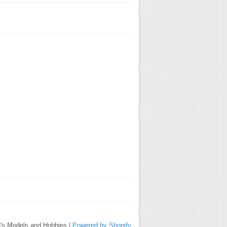
's Models and Hobbies |
Powered by Shopify