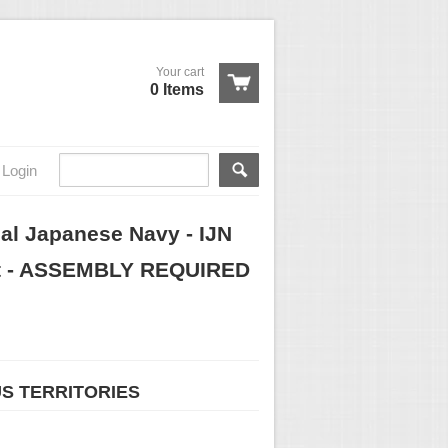
Your cart
0 Items
Login
rial Japanese Navy - IJN
Kit - ASSEMBLY REQUIRED
US TERRITORIES