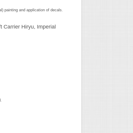
l) painting and application of decals.
t Carrier Hiryu, Imperial
d.