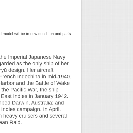
 model will be in new condition and parts
or the Imperial Japanese Navy
garded as the only ship of her
ryū design. Her aircraft
French Indochina in mid-1940.
 Harbor and the Battle of Wake
 the Pacific War, the ship
 East Indies in January 1942.
mbed Darwin, Australia; and
 Indies campaign. In April,
ish heavy cruisers and several
ean Raid.