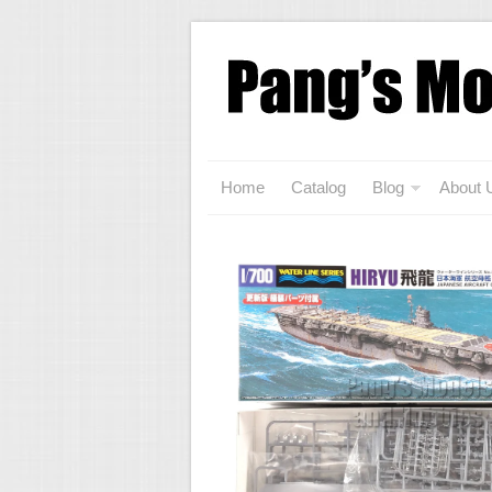
Home
Catalog
Blog
About 