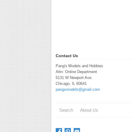
Contact Us
Pang's Models and Hobbies
Attn: Online Department
5131 W Newport Ave.
Chicago, IL 60641
pangsmodels@gmail.com
Search
About Us