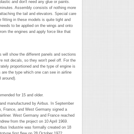
lastic and don't need any glue or paints.
minutes. Assembly consists of nothing more
ttaching the tail and elevators. Special care
 fitting in these models is quite tight and
needs to be applied on the wings and onto
from the engines and apply force like that
s will show the different panels and sections
re not decals, so they won't peel off. For the
ately proportioned and the type of engine is
are the type which one can see in airline
l around).
mmended for 15 and older.
d and manufactured by Airbus. In September
om, France, and West Germany signed a
airliner. West Germany and France reached
drew from the project on 10 April 1969.
bus Industrie was formally created on 18
otype first flew on 28 October 1972.