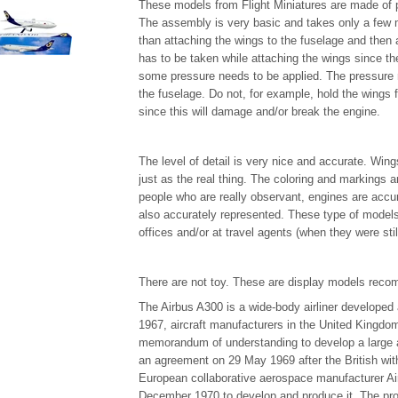
These models from Flight Miniatures are made of p
The assembly is very basic and takes only a few 
than attaching the wings to the fuselage and then a
has to be taken while attaching the wings since the
some pressure needs to be applied. The pressure 
the fuselage. Do not, for example, hold the wings 
since this will damage and/or break the engine.
The level of detail is very nice and accurate. Wing
just as the real thing. The coloring and markings a
people who are really observant, engines are accur
also accurately represented. These type of models 
offices and/or at travel agents (when they were stil
There are not toy. These are display models reco
The Airbus A300 is a wide-body airliner develope
1967, aircraft manufacturers in the United Kingd
memorandum of understanding to develop a large 
an agreement on 29 May 1969 after the British with
European collaborative aerospace manufacturer Air
December 1970 to develop and produce it. The prot