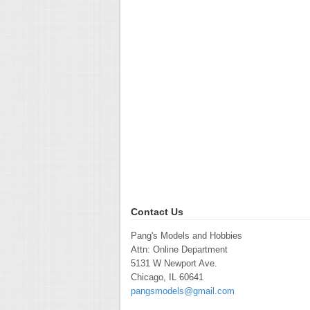
Contact Us
Pang's Models and Hobbies
Attn: Online Department
5131 W Newport Ave.
Chicago, IL 60641
pangsmodels@gmail.com