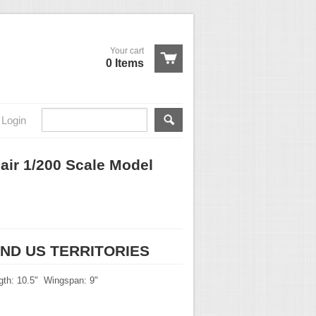
Your cart
0 Items
Login
air 1/200 Scale Model
s
AND US TERRITORIES
gth: 10.5" Wingspan: 9"