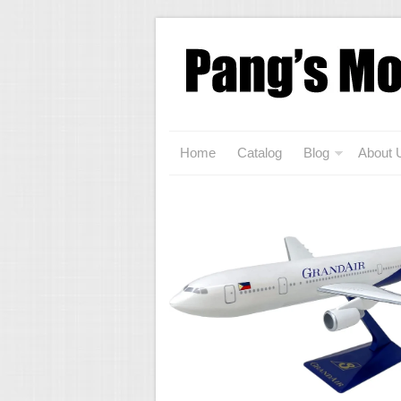
Home
Catalog
Blog
About 