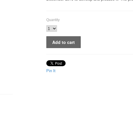
Quantity
Pin It