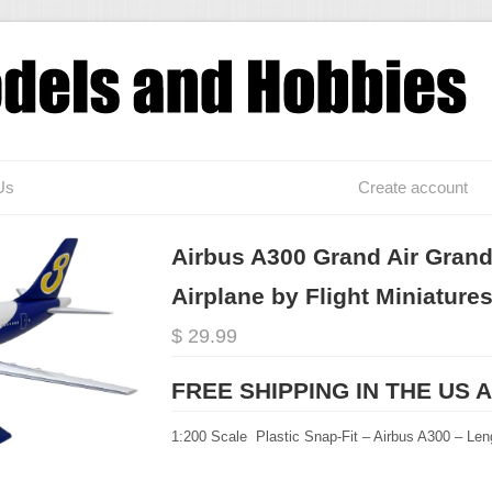
Us
Create account
Airbus A300 Grand Air Grand
Airplane by Flight Miniature
$ 29.99
FREE SHIPPING IN THE US 
1:200 Scale Plastic Snap-Fit – Airbus A300 – Len