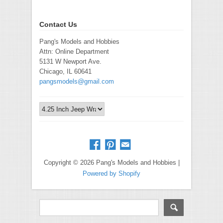
Contact Us
Pang's Models and Hobbies
Attn: Online Department
5131 W Newport Ave.
Chicago, IL 60641
pangsmodels@gmail.com
Copyright © 2026 Pang's Models and Hobbies |
Powered by Shopify