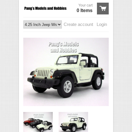
Your cart
0 Items
Create account
Login