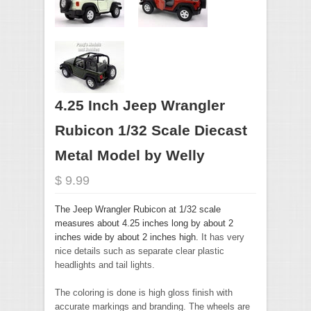
4.25 Inch Jeep Wrangler
Rubicon 1/32 Scale Diecast
Metal Model by Welly
$ 9.99
The Jeep Wrangler Rubicon at 1/32 scale
measures about 4.25 inches long by about 2
inches wide by about 2 inches high.
It has very
nice details such as separate clear plastic
headlights and tail lights.
The coloring is done is high gloss finish with
accurate markings and branding. The wheels are