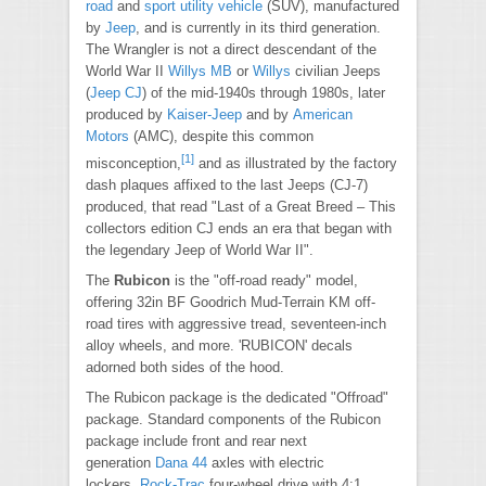
road
and
sport utility vehicle
(SUV), manufactured
by
Jeep
, and is currently in its third generation.
The Wrangler is not a direct descendant of the
World War II
Willys MB
or
Willys
civilian Jeeps
(
Jeep CJ
) of the mid-1940s through 1980s, later
produced by
Kaiser-Jeep
and by
American
Motors
(AMC), despite this common
[1]
misconception,
and as illustrated by the factory
dash plaques affixed to the last Jeeps (CJ-7)
produced, that read "Last of a Great Breed – This
collectors edition CJ ends an era that began with
the legendary Jeep of World War II".
The
Rubicon
is the "off-road ready" model,
offering 32in BF Goodrich Mud-Terrain KM off-
road tires with aggressive tread, seventeen-inch
alloy wheels, and more. 'RUBICON' decals
adorned both sides of the hood.
The Rubicon package is the dedicated "Offroad"
package. Standard components of the Rubicon
package include front and rear next
generation
Dana 44
axles with electric
lockers,
Rock-Trac
four-wheel drive with 4:1