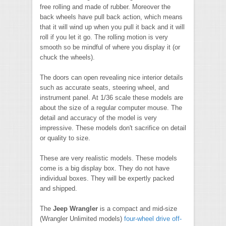
free rolling and made of rubber. Moreover the
back wheels have pull back action, which means
that it will wind up when you pull it back and it will
roll if you let it go. The rolling motion is very
smooth so be mindful of where you display it (or
chuck the wheels).
The doors can open revealing nice interior details
such as accurate seats, steering wheel, and
instrument panel. At 1/36 scale these models are
about the size of a regular computer mouse. The
detail and accuracy of the model is very
impressive. These models don't sacrifice on detail
or quality to size.
These are very realistic models. These models
come is a big display box. They do not have
individual boxes. They will be expertly packed
and shipped.
The
Jeep Wrangler
is a compact and mid-size
(Wrangler Unlimited models)
four-wheel drive
off-