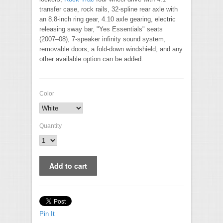
transfer case, rock rails, 32-spline rear axle with
an 8.8-inch ring gear, 4.10 axle gearing, electric
releasing sway bar, "Yes Essentials" seats
(2007–08), 7-speaker infinity sound system,
removable doors, a fold-down windshield, and any
other available option can be added.
Color
Quantity
Pin It