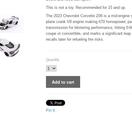
This is not a toy. Recommended for 15 and up.
The 2023 Chevrolet Corvette Z06 is a mid-engine s
plane crank V8 engine making 670 horsepower, pai
transmission for blistering performance, hitting 0
coupe or convertible, and marks a significant leap
recalls later for refueling fire risks.
Quantity
Pin It