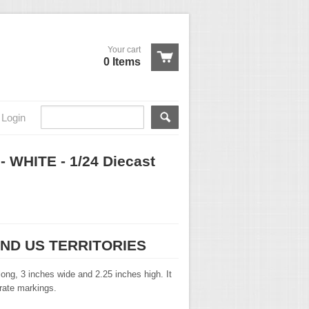
Your cart
0 Items
Login
- WHITE - 1/24 Diecast
AND US TERRITORIES
ong, 3 inches wide and 2.25 inches high. It
urate markings.