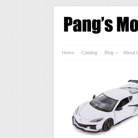
Home
Catalog
Blog
About 