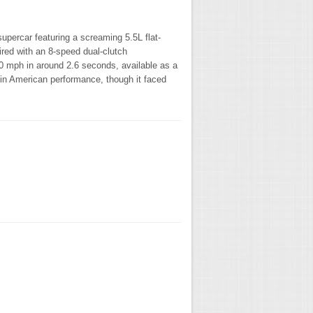
upercar featuring a screaming 5.5L flat-
red with an 8-speed dual-clutch
-60 mph in around 2.6 seconds, available as a
 in American performance, though it faced