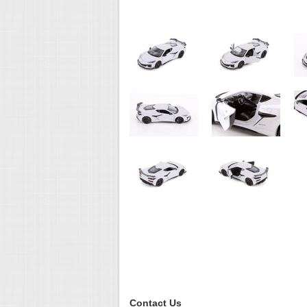
Contact Us