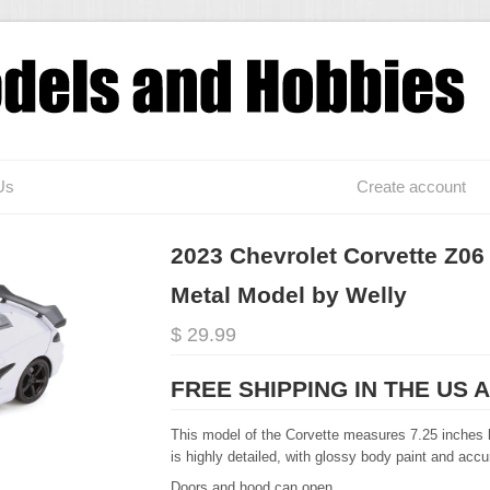
Us
Create account
2023 Chevrolet Corvette Z06 
Metal Model by Welly
$ 29.99
FREE SHIPPING IN THE US 
This model of the Corvette measures 7.25 inches l
is highly detailed, with glossy body paint and acc
Doors and hood can open.