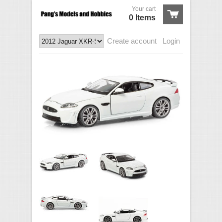
Your cart
0 Items
Create account
Login