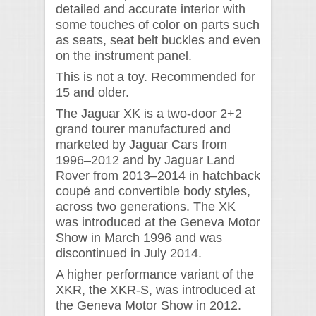
detailed and accurate interior with
some touches of color on parts such
as seats, seat belt buckles and even
on the instrument panel.
This is not a toy. Recommended for
15 and older.
The Jaguar XK is a two-door 2+2
grand tourer manufactured and
marketed by Jaguar Cars from
1996–2012 and by Jaguar Land
Rover from 2013–2014 in hatchback
coupé and convertible body styles,
across two generations. The XK
was introduced at the Geneva Motor
Show in March 1996 and was
discontinued in July 2014.
A higher performance variant of the
XKR, the XKR-S, was introduced at
the Geneva Motor Show in 2012.