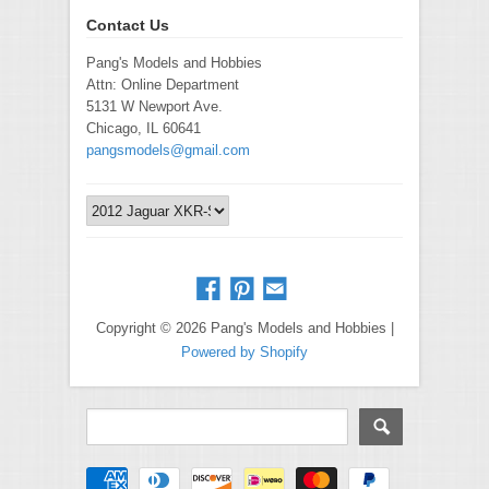
Contact Us
Pang's Models and Hobbies
Attn: Online Department
5131 W Newport Ave.
Chicago, IL 60641
pangsmodels@gmail.com
Copyright © 2026 Pang's Models and Hobbies |
Powered by Shopify