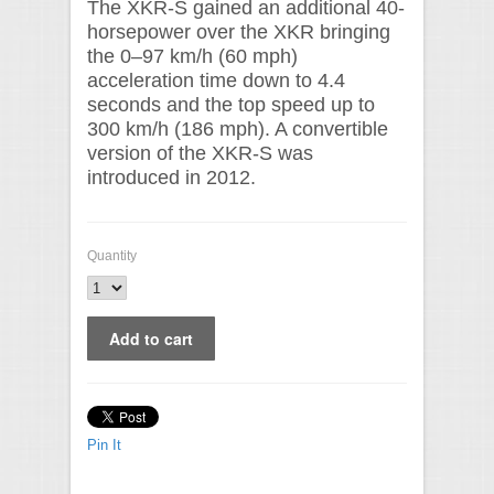
The XKR-S gained an additional 40-
horsepower over the XKR bringing
the 0–97 km/h (60 mph)
acceleration time down to 4.4
seconds and the top speed up to
300 km/h (186 mph). A convertible
version of the XKR-S was
introduced in 2012.
Quantity
Pin It