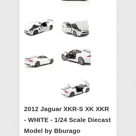
2012 Jaguar XKR-S XK XKR
- WHITE - 1/24 Scale Diecast
Model by Bburago