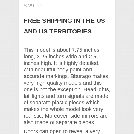
$ 29.99
FREE SHIPPING IN THE US
AND US TERRITORIES
This model is about 7.75 inches
long, 3.25 inches wide and 2.5
inches high. It is highly detailed,
with beautiful body paint and
accurate markings. Bburago makes
very high quality models and this
one is not the exception. Headlights,
tail lights and turn signals are made
of separate plastic pieces which
makes the whole model look very
realistic. Moreover, side mirrors are
also made of separate pieces.
Doors can open to reveal a very