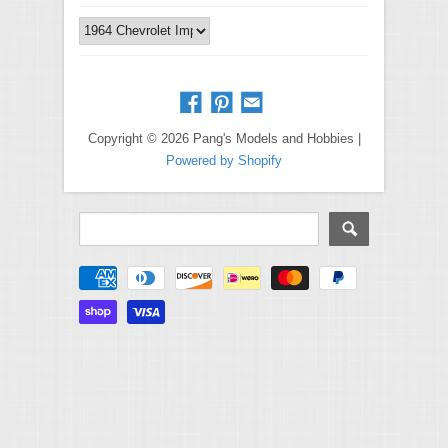
Copyright © 2026 Pang's Models and Hobbies |
Powered by Shopify