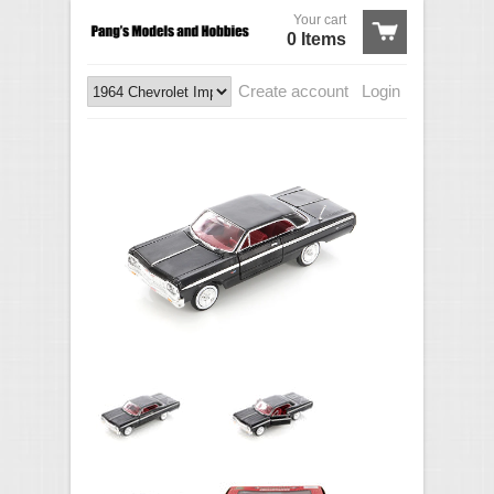
Your cart
0 Items
Create account
Login