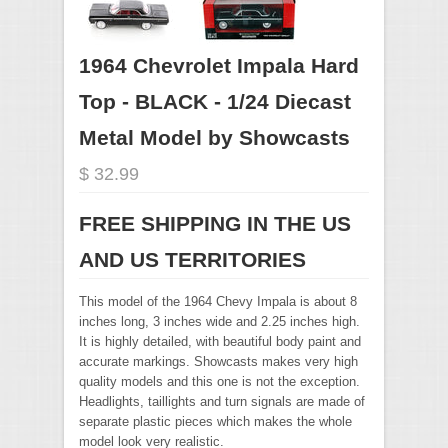
1964 Chevrolet Impala Hard
Top - BLACK - 1/24 Diecast
Metal Model by Showcasts
$ 32.99
FREE SHIPPING IN THE US
AND US TERRITORIES
This model of the 1964 Chevy Impala is about 8
inches long, 3 inches wide and 2.25 inches high.
It is highly detailed, with beautiful body paint and
accurate markings. Showcasts makes very high
quality models and this one is not the exception.
Headlights, taillights and turn signals are made of
separate plastic pieces which makes the whole
model look very realistic.