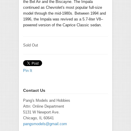
the Bel Air and the Biscayne. The Impala
continued as Chevrolet's most popular full-size
model through the mid-1980s. Between 1994 and
1996, the Impala was revived as a 5.7-liter V8–
powered version of the Caprice Classic sedan.
Sold Out
Pin It
Contact Us
Pang's Models and Hobbies
Attn: Online Department
5131 W Newport Ave.
Chicago, IL 60641
pangsmodels@gmail.com