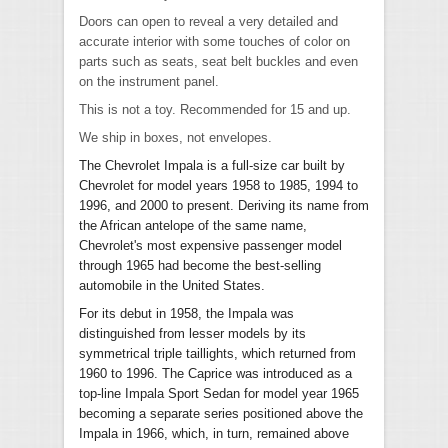
Doors can open to reveal a very detailed and
accurate interior with some touches of color on
parts such as seats, seat belt buckles and even
on the instrument panel.
This is not a toy. Recommended for 15 and up.
We ship in boxes, not envelopes.
The Chevrolet Impala is a full-size car built by
Chevrolet for model years 1958 to 1985, 1994 to
1996, and 2000 to present. Deriving its name from
the African antelope of the same name,
Chevrolet's most expensive passenger model
through 1965 had become the best-selling
automobile in the United States.
For its debut in 1958, the Impala was
distinguished from lesser models by its
symmetrical triple taillights, which returned from
1960 to 1996. The Caprice was introduced as a
top-line Impala Sport Sedan for model year 1965
becoming a separate series positioned above the
Impala in 1966, which, in turn, remained above