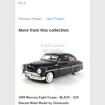
Pin It
Previous Product
Next Product
More from this collection
1949 Mercury Eight Coupe - BLACK - 1/24
Diecast Metal Model by Showcasts