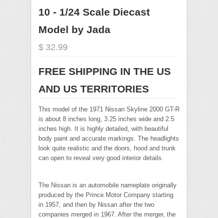
10 - 1/24 Scale Diecast
Model by Jada
$ 32.99
FREE SHIPPING IN THE US
AND US TERRITORIES
This model of the 1971 Nissan Skyline 2000 GT-R
is about 8 inches long, 3.25 inches wide and 2.5
inches high. It is highly detailed, with beautiful
body paint and accurate markings. The headlights
look quite realistic and the doors, hood and trunk
can open to reveal very good interior details.
The Nissan is an automobile nameplate originally
produced by the Prince Motor Company starting
in 1957, and then by Nissan after the two
companies merged in 1967. After the merger, the