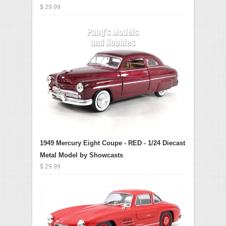
$ 29.99
1949 Mercury Eight Coupe - RED - 1/24 Diecast
Metal Model by Showcasts
$ 29.99