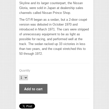
Skyline and its larger counterpart, the Nissan
Gloria, were sold in Japan at dealership sales
channels called Nissan Prince Shop.
The GT-R began as a sedan, but a 2-door coupé
version was debuted in October 1970 and
introduced in March 1971. The cars were stripped
of unnecessary equipment to be as light as
possible for racing, and performed well at the
track. The sedan racked up 33 victories in less
than two years, and the coupé stretched this to
50 through 1972.
Quantity