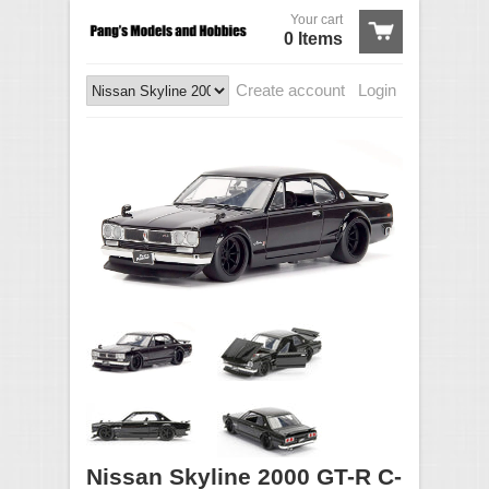
Your cart
0 Items
Create account
Login
Nissan Skyline 2000 GT-R C-