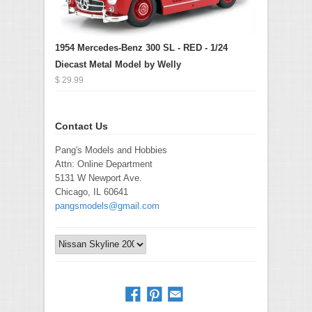
1954 Mercedes-Benz 300 SL - RED - 1/24
Diecast Metal Model by Welly
$ 29.99
Contact Us
Pang's Models and Hobbies
Attn: Online Department
5131 W Newport Ave.
Chicago, IL 60641
pangsmodels@gmail.com