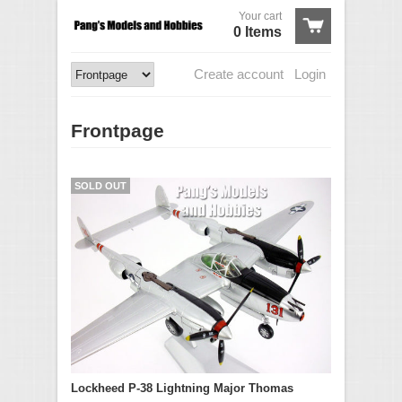
Your cart
0 Items
Create account
Login
Frontpage
SOLD OUT
Lockheed P-38 Lightning Major Thomas