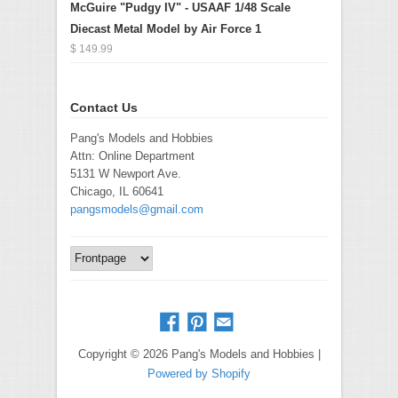
McGuire "Pudgy IV" - USAAF 1/48 Scale
Diecast Metal Model by Air Force 1
$ 149.99
Contact Us
Pang's Models and Hobbies
Attn: Online Department
5131 W Newport Ave.
Chicago, IL 60641
pangsmodels@gmail.com
Copyright © 2026 Pang's Models and Hobbies |
Powered by Shopify